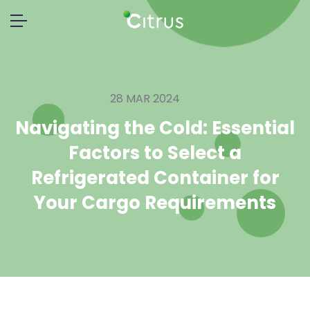
28 MAR 2024
Navigating the Cold: Essential
Factors to Select a
Refrigerated Container for
Your Cargo Requirements