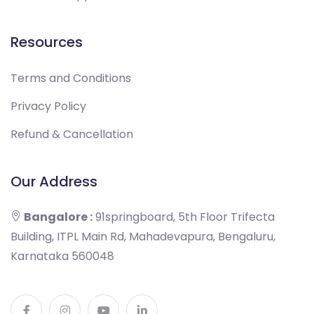
Resources
Terms and Conditions
Privacy Policy
Refund & Cancellation
Our Address
Bangalore :
91springboard, 5th Floor Trifecta
Building, ITPL Main Rd, Mahadevapura, Bengaluru,
Karnataka 560048