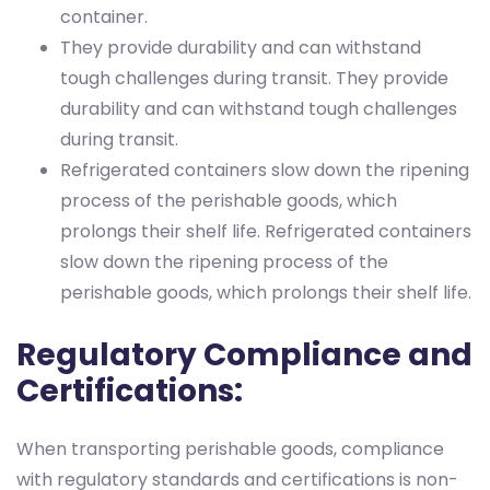
container.
They provide durability and can withstand
tough challenges during transit.
They provide
durability and can withstand tough challenges
during transit.
Refrigerated containers slow down the ripening
process of the perishable goods, which
prolongs their shelf life.
Refrigerated containers
slow down the ripening process of the
perishable goods, which prolongs their shelf life.
Regulatory Compliance and
Certifications:
When transporting perishable goods, compliance
with regulatory standards and certifications is non-