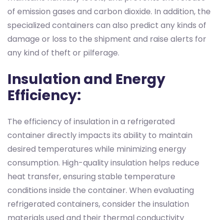
of emission gases and carbon dioxide. In addition, the
specialized containers can also predict any kinds of
damage or loss to the shipment and raise alerts for
any kind of theft or pilferage.
Insulation and Energy
Efficiency:
The efficiency of insulation in a refrigerated
container directly impacts its ability to maintain
desired temperatures while minimizing energy
consumption. High-quality insulation helps reduce
heat transfer, ensuring stable temperature
conditions inside the container. When evaluating
refrigerated containers, consider the insulation
materials used and their thermal conductivity