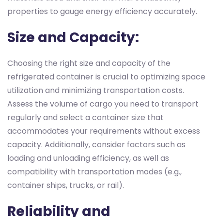
properties to gauge energy efficiency accurately.
Size and Capacity:
Choosing the right size and capacity of the
refrigerated container is crucial to optimizing space
utilization and minimizing transportation costs.
Assess the volume of cargo you need to transport
regularly and select a container size that
accommodates your requirements without excess
capacity. Additionally, consider factors such as
loading and unloading efficiency, as well as
compatibility with transportation modes (e.g.,
container ships, trucks, or rail).
Reliability and