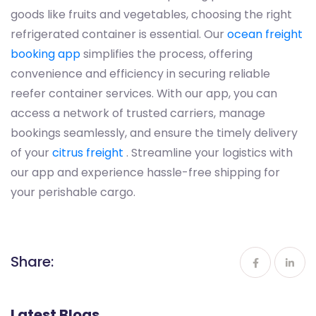
goods like fruits and vegetables, choosing the right
refrigerated container is essential. Our
ocean freight
booking app
simplifies the process, offering
convenience and efficiency in securing reliable
reefer container services. With our app, you can
access a network of trusted carriers, manage
bookings seamlessly, and ensure the timely delivery
of your
citrus freight
. Streamline your logistics with
our app and experience hassle-free shipping for
your perishable cargo.
Share:
Latest Blogs