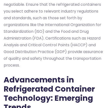
negotiable. Ensure that the refrigerated containers
you select adhere to relevant industry regulations
and standards, such as those set forth by
organizations like the International Organization for
Standardization (ISO) and the Food and Drug
Administration (FDA). Certifications such as Hazard
Analysis and Critical Control Points (HACCP) and
Good Distribution Practice (GDP) provide assurance
of quality and safety throughout the transportation
process.
Advancements in
Refrigerated Container
Technology: Emerging
Trends