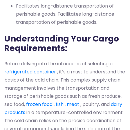
Facilitates long-distance transportation of
perishable goods.
Facilitates long-distance
transportation of perishable goods.
Understanding Your Cargo
Requirements:
Before delving into the intricacies of selecting a
refrigerated container
, it’s a must to understand the
basics of the cold chain. This complex supply chain
management involves the transportation and
storage of perishable goods such as fresh produce,
sea food,
frozen food
,
fish
,
meat
, poultry, and
dairy
products
in a temperature-controlled environment.
The cold chain relies on the precise coordination of
several components, including the selection of the