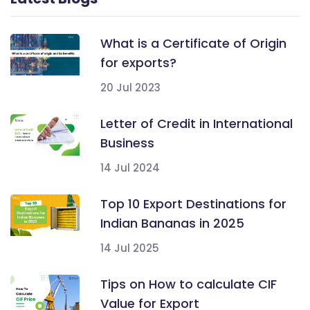
What is a Certificate of Origin
for exports?
20 Jul 2023
Letter of Credit in International
Business
14 Jul 2024
Top 10 Export Destinations for
Indian Bananas in 2025
14 Jul 2025
Tips on How to calculate CIF
Value for Export