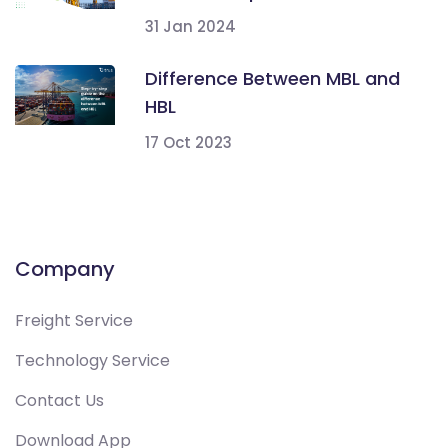
31 Jan 2024
Difference Between MBL and
HBL
17 Oct 2023
Company
Freight Service
Technology Service
Contact Us
Download App