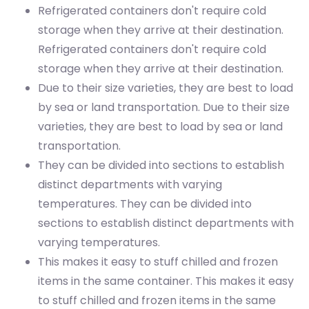
Refrigerated containers don't require cold
storage when they arrive at their destination.
Refrigerated containers don't require cold
storage when they arrive at their destination.
Due to their size varieties, they are best to load
by sea or land transportation.
Due to their size
varieties, they are best to load by sea or land
transportation.
They can be divided into sections to establish
distinct departments with varying
temperatures.
They can be divided into
sections to establish distinct departments with
varying temperatures.
This makes it easy to stuff chilled and frozen
items in the same container.
This makes it easy
to stuff chilled and frozen items in the same