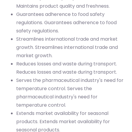
Maintains product quality and freshness.
Guarantees adherence to food safety
regulations.
Guarantees adherence to food
safety regulations.
Streamlines international trade and market
growth.
Streamlines international trade and
market growth.
Reduces losses and waste during transport.
Reduces losses and waste during transport.
Serves the pharmaceutical industry's need for
temperature control.
Serves the
pharmaceutical industry's need for
temperature control.
Extends market availability for seasonal
products.
Extends market availability for
seasonal products.