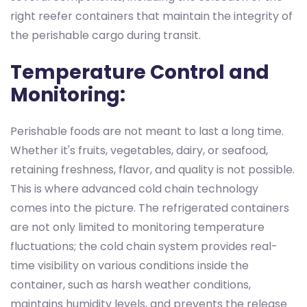
right reefer containers that maintain the integrity of
the perishable cargo during transit.
Temperature Control and
Monitoring:
Perishable foods are not meant to last a long time.
Whether it's fruits, vegetables, dairy, or seafood,
retaining freshness, flavor, and quality is not possible.
This is where advanced cold chain technology
comes into the picture. The refrigerated containers
are not only limited to monitoring temperature
fluctuations; the cold chain system provides real-
time visibility on various conditions inside the
container, such as harsh weather conditions,
maintains humidity levels, and prevents the release