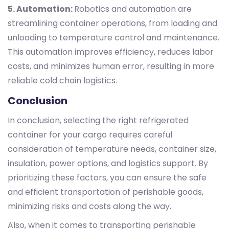
5. Automation:
Robotics and automation are
streamlining container operations, from loading and
unloading to temperature control and maintenance.
This automation improves efficiency, reduces labor
costs, and minimizes human error, resulting in more
reliable cold chain logistics.
Conclusion
In conclusion, selecting the right refrigerated
container for your cargo requires careful
consideration of temperature needs, container size,
insulation, power options, and logistics support. By
prioritizing these factors, you can ensure the safe
and efficient transportation of perishable goods,
minimizing risks and costs along the way.
Also, when it comes to transporting perishable