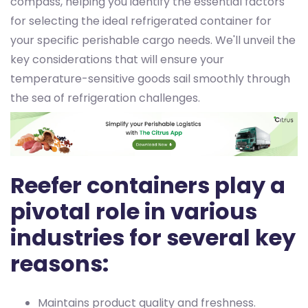
compass, helping you identify the essential factors
for selecting the ideal refrigerated container for
your specific perishable cargo needs. We'll unveil the
key considerations that will ensure your
temperature-sensitive goods sail smoothly through
the sea of refrigeration challenges.
Reefer containers play a
pivotal role in various
industries for several key
reasons:
Maintains product quality and freshness.