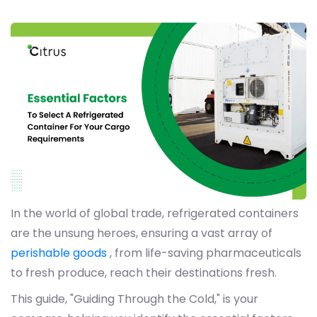
In the world of global trade, refrigerated containers
are the unsung heroes, ensuring a vast array of
perishable goods
, from life-saving pharmaceuticals
to fresh produce, reach their destinations fresh.
This guide, "Guiding Through the Cold," is your