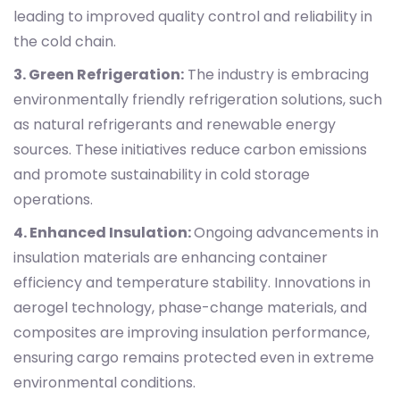
leading to improved quality control and reliability in
the cold chain.
3. Green Refrigeration:
The industry is embracing
environmentally friendly refrigeration solutions, such
as natural refrigerants and renewable energy
sources. These initiatives reduce carbon emissions
and promote sustainability in cold storage
operations.
4. Enhanced Insulation:
Ongoing advancements in
insulation materials are enhancing container
efficiency and temperature stability. Innovations in
aerogel technology, phase-change materials, and
composites are improving insulation performance,
ensuring cargo remains protected even in extreme
environmental conditions.