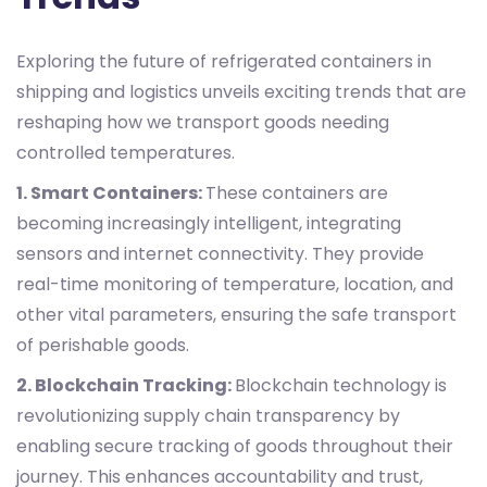
Exploring the future of refrigerated containers in
shipping and logistics unveils exciting trends that are
reshaping how we transport goods needing
controlled temperatures.
1. Smart Containers:
These containers are
becoming increasingly intelligent, integrating
sensors and internet connectivity. They provide
real-time monitoring of temperature, location, and
other vital parameters, ensuring the safe transport
of perishable goods.
2. Blockchain Tracking:
Blockchain technology is
revolutionizing supply chain transparency by
enabling secure tracking of goods throughout their
journey. This enhances accountability and trust,