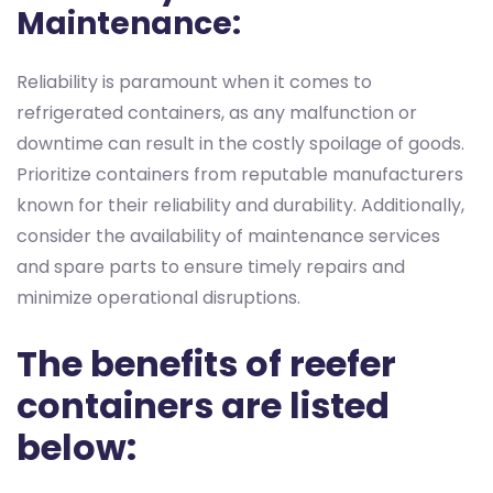
Maintenance:
Reliability is paramount when it comes to
refrigerated containers, as any malfunction or
downtime can result in the costly spoilage of goods.
Prioritize containers from reputable manufacturers
known for their reliability and durability. Additionally,
consider the availability of maintenance services
and spare parts to ensure timely repairs and
minimize operational disruptions.
The benefits of reefer
containers are listed
below: