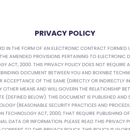
Home
Services
Technology
Blogs
PRIVACY POLICY
CORD IN THE FORM OF AN ELECTRONIC CONTRACT FORMED
 THE AMENDED PROVISIONS PERTAINING TO ELECTRONIC
 ACT, 2000. THIS PRIVACY POLICY DOES NOT REQUIRE AN
LY BINDING DOCUMENT BETWEEN YOU AND BOXNBIZ TECHNO
R ACCEPTANCE OF THE SAME (DIRECTLY OR INDIRECTLY IN 
 BY OTHER MEANS AND WILL GOVERN THE RELATIONSHIP B
ITE (DEFINED BELOW). THIS DOCUMENT IS PUBLISHED AN
OLOGY (REASONABLE SECURITY PRACTICES AND PROCEDU
N TECHNOLOGY ACT, 2000; THAT REQUIRE PUBLISHING OF 
AL DATA OR INFORMATION. PLEASE READ THIS PRIVACY PO
CONSENT TO THIS PRIVACY POLICY. THIS POLICY IS GLO