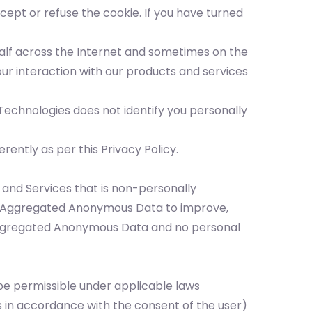
ept or refuse the cookie. If you have turned
ehalf across the Internet and sometimes on the
ur interaction with our products and services
echnologies does not identify you personally
ently as per this Privacy Policy.
 and Services that is non-personally
he Aggregated Anonymous Data to improve,
y Aggregated Anonymous Data and no personal
 be permissible under applicable laws
s in accordance with the consent of the user)