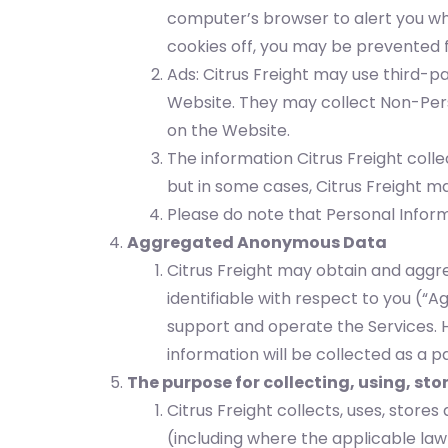
computer’s browser to alert you wh
cookies off, you may be prevented f
Ads: Citrus Freight may use third-p
Website. They may collect Non-Perso
on the Website.
The information Citrus Freight col
but in some cases, Citrus Freight may
Please do note that Personal Inform
Aggregated Anonymous Data
Citrus Freight may obtain and aggre
identifiable with respect to you (
support and operate the Services. 
information will be collected as a
The purpose for collecting, using, st
Citrus Freight collects, uses, stor
(including where the applicable law