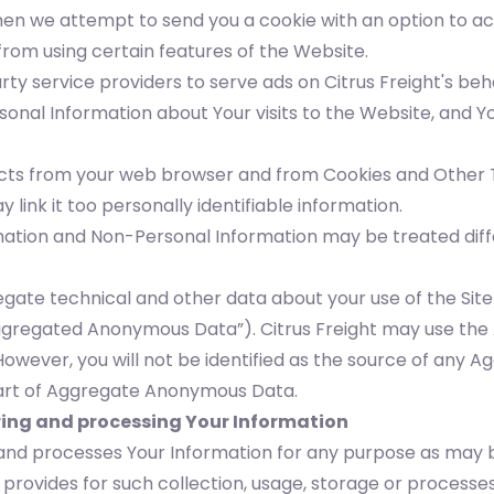
en we attempt to send you a cookie with an option to acc
rom using certain features of the Website.
arty service providers to serve ads on Citrus Freight's b
nal Information about Your visits to the Website, and Yo
lects from your web browser and from Cookies and Other T
 link it too personally identifiable information.
ation and Non-Personal Information may be treated differ
gate technical and other data about your use of the Site
“Aggregated Anonymous Data”). Citrus Freight may use t
However, you will not be identified as the source of an
 part of Aggregate Anonymous Data.
oring and processing Your Information
es and processes Your Information for any purpose as may
 provides for such collection, usage, storage or processe