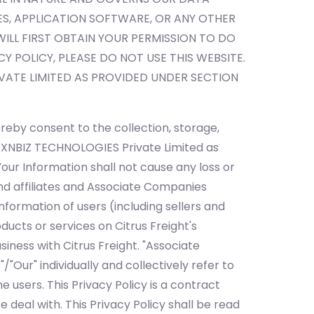
, APPLICATION SOFTWARE, OR ANY OTHER
LL FIRST OBTAIN YOUR PERMISSION TO DO
CY POLICY, PLEASE DO NOT USE THIS WEBSITE.
ATE LIMITED AS PROVIDED UNDER SECTION
reby consent to the collection, storage,
BOXNBIZ TECHNOLOGIES Private Limited as
Your Information shall not cause any loss or
nd affiliates and Associate Companies
nformation of users (including sellers and
ucts or services on Citrus Freight's
siness with Citrus Freight. "Associate
Our" individually and collectively refer to
e users. This Privacy Policy is a contract
deal with. This Privacy Policy shall be read