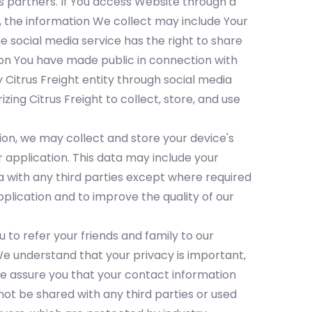
s partners. If You access Website through a
, the information We collect may include Your
 social media service has the right to share
ation You have made public in connection with
 Citrus Freight entity through social media
ing Citrus Freight to collect, store, and use
ion, we may collect and store your device's
 application. This data may include your
a with any third parties except where required
plication and to improve the quality of our
 to refer your friends and family to our
e understand that your privacy is important,
We assure you that your contact information
 not be shared with any third parties or used