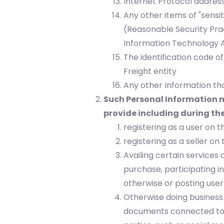
Internet Protocol addres
Any other items of "sensi
(Reasonable Security Pra
Information Technology A
The identification code o
Freight entity
Any other Information tha
Such Personal Information m
provide including during the
registering as a user on 
registering as a seller on
Availing certain services 
purchase, participating i
otherwise or posting user
Otherwise doing business 
documents connected to 