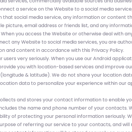
edia services, commercially available sources and busines
onnect a service on the Website to a social media service
that social media service, any information or content the
ile picture, email address or friends list, and any inform
. When you access the Website or otherwise deal with any
ect any Website to social media services, you are authoriz
on and content in accordance with this Privacy Policy.
r users very seriously. When you use our Android applicat
 provide you with location-based services and improve our
(longitude & latitude). We do not share your location dat
ocation data to personalize your experience within our ap
ollects and stores your contact information to enable you
n includes the name and phone number of your contacts. W
ility of protecting your personal information seriously. 
purpose of referring our service to your contacts, and will