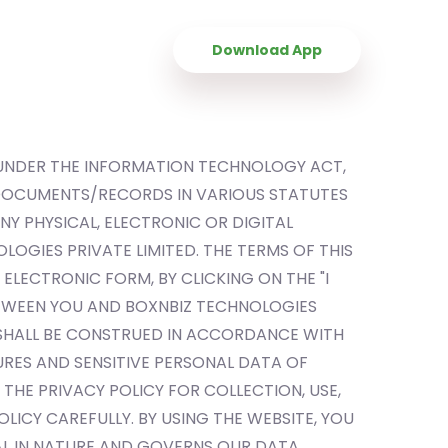
Contact Us
Download App
 UNDER THE INFORMATION TECHNOLOGY ACT,
 DOCUMENTS/RECORDS IN VARIOUS STATUTES
Y PHYSICAL, ELECTRONIC OR DIGITAL
LOGIES PRIVATE LIMITED. THE TERMS OF THIS
ELECTRONIC FORM, BY CLICKING ON THE "I
ETWEEN YOU AND BOXNBIZ TECHNOLOGIES
D SHALL BE CONSTRUED IN ACCORDANCE WITH
RES AND SENSITIVE PERSONAL DATA OF
THE PRIVACY POLICY FOR COLLECTION, USE,
LICY CAREFULLY. BY USING THE WEBSITE, YOU
BAL IN NATURE AND GOVERNS OUR DATA