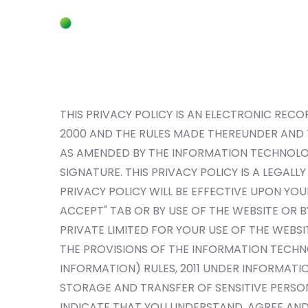
THIS PRIVACY POLICY IS AN ELECTRONIC RE
2000 AND THE RULES MADE THEREUNDER AND
AS AMENDED BY THE INFORMATION TECHNOLOGY
SIGNATURE. THIS PRIVACY POLICY IS A LEGAL
PRIVACY POLICY WILL BE EFFECTIVE UPON YOU
ACCEPT" TAB OR BY USE OF THE WEBSITE OR
PRIVATE LIMITED FOR YOUR USE OF THE WEBS
THE PROVISIONS OF THE INFORMATION TECHN
INFORMATION) RULES, 2011 UNDER INFORMATIO
STORAGE AND TRANSFER OF SENSITIVE PERSON
INDICATE THAT YOU UNDERSTAND, AGREE AND 