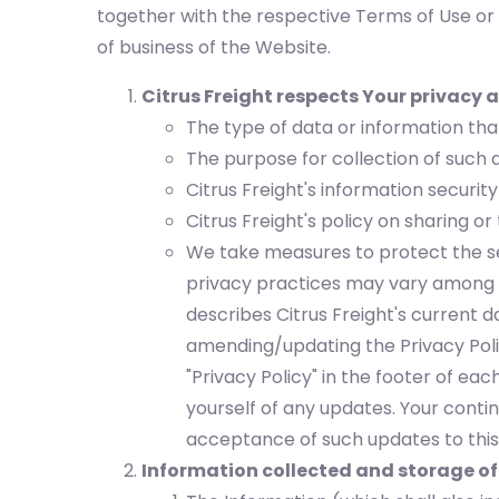
together with the respective Terms of Use or 
of business of the Website.
Citrus Freight respects Your privacy a
The type of data or information that
The purpose for collection of such 
Citrus Freight's information security
Citrus Freight's policy on sharing or
We take measures to protect the se
privacy practices may vary among th
describes Citrus Freight's current
amending/updating the Privacy Poli
"Privacy Policy" in the footer of ea
yourself of any updates. Your contin
acceptance of such updates to this 
Information collected and storage of