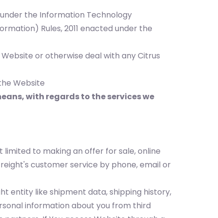
ed under the Information Technology
ormation) Rules, 2011 enacted under the
 Website or otherwise deal with any Citrus
 the Website
ans, with regards to the services we
 limited to making an offer for sale, online
Freight's customer service by phone, email or
t entity like shipment data, shipping history,
onal information about you from third