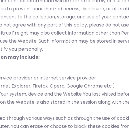
our contact information will be stored securely on our se
s to prevent unauthorized access, disclosure, or alterati
consent to the collection, storage, and use of your contac
o not agree with any part of this policy, please do not use
itrus Freight may also collect information other than Pe
use the Website. Such information may be stored in serv
ntify you personally.
ion may include:
ervice provider or internet service provider
rnet Explorer, Firefox, Opera, Google Chrome etc.)
our system, device and the Website You last visited befor
 on the Website is also stored in the session along with t
ed through various ways such as through the use of cooki
er. You can erase or choose to block these cookies fro