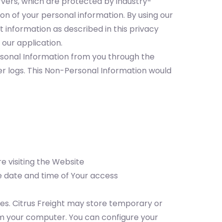
rvers, which are protected by industry-
on of your personal information. By using our
t information as described in this privacy
 our application.
rsonal Information from you through the
er logs. This Non-Personal Information would
e visiting the Website
he date and time of Your access
es. Citrus Freight may store temporary or
m your computer. You can configure your