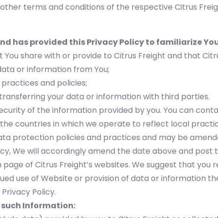
other terms and conditions of the respective Citrus Freig
nd has provided this Privacy Policy to familiarize You
 You share with or provide to Citrus Freight and that Citr
data or information from You;
 practices and policies;
 transferring your data or information with third parties.
curity of the information provided by you. You can conta
e countries in which we operate to reflect local practic
 data protection policies and practices and may be amen
cy, We will accordingly amend the date above and post t
ch page of Citrus Freight’s websites. We suggest that you r
ued use of Website or provision of data or information th
Privacy Policy.
 such Information: