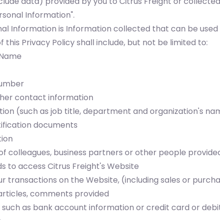
clude data) provided by you to Citrus Freight or collecte
sonal Information".
al Information is Information collected that can be used 
this Privacy Policy shall include, but not be limited to:
s Name
number
ther contact information
ion (such as job title, department and organization's na
ification documents
tion
of colleagues, business partners or other people provide
to access Citrus Freight's Website
r transactions on the Website, (including sales or purcha
articles, comments provided
n such as bank account information or credit card or deb