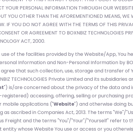
T YOUR PERSONAL INFORMATION THROUGH OUR WEBSITES
T YOU OTHER THAN THE AFOREMENTIONED MEANS, WE WI
AW. IF YOU DO NOT AGREE WITH THE TERMS OF THIS PRIVA
CONSENT OR AGREEMENT TO BOXNBIZ TECHNOLOGIES PRIV
NOLOGY ACT, 2000.
use of the facilities provided by the Website/App, You he
r Personal Information and Non-Personal Information by 
r agree that such collection, use, storage and transfer of 
NBIZ TECHNOLOGIES Private Limited and its subsidiaries a
ht
") is/are concerned about the privacy of the data and i
gistered) accessing, offering, selling or purchasing prod
or mobile applications ("
Website
") and otherwise doing bu
s ascribed in Companies Act, 2013. The terms "We"/"Us"/"
us Freight and the terms "You"/"Your"/"Yourself" refer to th
 entity whose Website You use or access or you otherwise 