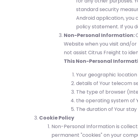
for any other purposes. Y
standard security measure
Android application, you 
policy statement. If you d
Non-Personal Information:
C
Website when you visit and/or 
not assist Citrus Freight to ide
This Non-Personal Informat
Your geographic location
details of Your telecom s
The type of browser (Inte
the operating system of Y
The duration of Your stay
Cookie Policy
Non-Personal Information is collect
permanent "cookies" on your comput