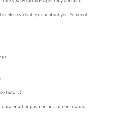
d from you by Citrus Freight may consist of
to uniquely identify or contact you. Personal
me)
d
se history)
it card or other payment instrument details