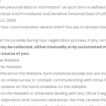
s
tive personal data or information" as such term is defin
ctices And Procedures And Sensitive Personal Data Of Inf
ct, 2000:
f Your communication device which You use to access the
t You provide during Your registration process, if any, on
ay be collected, either manually or by automated me
 course of you:
the Website
 the Website
offered on the Website. Such instances include but are not
n an online survey or contest, communicating with Citrus 
 reviews on the items available on the Website
on the Website or otherwise dealing with any Citrus Freigh
shipments and customs clearances. We may receive Pers