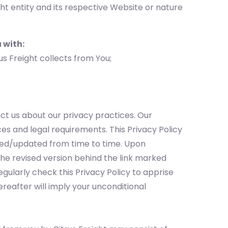
ht entity and its respective Website or nature
 with:
us Freight collects from You;
ct us about our privacy practices. Our
es and legal requirements. This Privacy Policy
ded/updated from time to time. Upon
he revised version behind the link marked
egularly check this Privacy Policy to apprise
ereafter will imply your unconditional