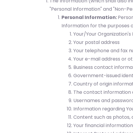
The Information (which shall also in
"Personal Information" and "Non-Per
Personal Information:
Person
Information for the purposes of 
Your/Your Organization'
Your postal address
Your telephone and fax 
Your e-mail address or o
Business contact informat
Government-issued ident
Country of origin informa
The contact information 
Usernames and passwords 
Information regarding You
Content such as photos, 
Your financial informatio