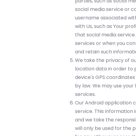
parties, such as social m
social media service or c
username associated with 
with Us, such as Your prof
that social media service
services or when you conn
and retain such informati
We take the privacy of ou
location data in order to
device's GPS coordinates 
by law. We may use your l
services.
Our Android application c
service. This informatio
and we take the responsib
will only be used for the 