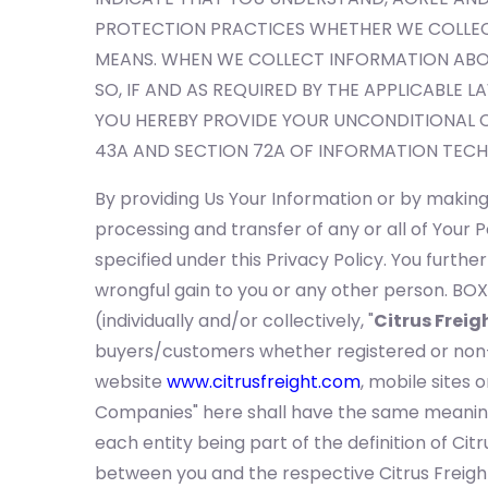
PROTECTION PRACTICES WHETHER WE COLLEC
MEANS. WHEN WE COLLECT INFORMATION ABOU
SO, IF AND AS REQUIRED BY THE APPLICABLE L
YOU HEREBY PROVIDE YOUR UNCONDITIONAL 
43A AND SECTION 72A OF INFORMATION TECH
By providing Us Your Information or by making 
processing and transfer of any or all of You
specified under this Privacy Policy. You furthe
wrongful gain to you or any other person. BOX
(individually and/or collectively, "
Citrus Freig
buyers/customers whether registered or non-re
website
www.citrusfreight.com
, mobile sites 
Companies" here shall have the same meaning a
each entity being part of the definition of Citr
between you and the respective Citrus Freight