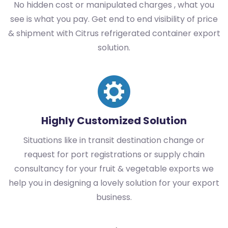
No hidden cost or manipulated charges , what you
see is what you pay. Get end to end visibility of price
& shipment with Citrus refrigerated container export
solution.
Highly Customized Solution
Situations like in transit destination change or
request for port registrations or supply chain
consultancy for your fruit & vegetable exports we
help you in designing a lovely solution for your export
business.