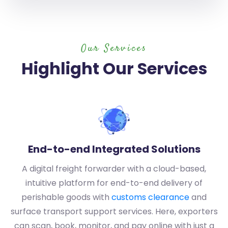
Our Services
Highlight Our Services
End-to-end Integrated Solutions
A digital freight forwarder with a cloud-based,
intuitive platform for end-to-end delivery of
perishable goods with
customs clearance
and
surface transport support services. Here, exporters
can scan, book, monitor, and pay online with just a