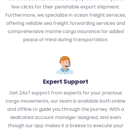
few clicks for their perishable export shipment.
Furthermore, we specialize in ocean freight services,
offering reliable sea freight forwarding services and
comprehensive marine cargo insurance for added
peace of mind during transportation.
Expert Support
Get 24x7 support from experts for your precious
cargo movements, our team is available both online
and offline to guide you through the journey. With a
dedicated account manager assigned, and even
though our app makes it a breeze to execute your