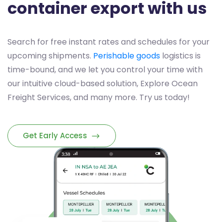
container export with us
Search for free instant rates and schedules for your
upcoming shipments.
Perishable goods
logistics is
time-bound, and we let you control your time with
our intuitive cloud-based solution, Explore Ocean
Freight Services, and many more. Try us today!
Get Early Access