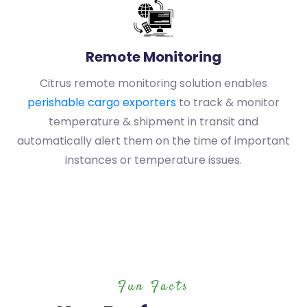
Remote Monitoring
Citrus remote monitoring solution enables
perishable cargo exporters
to track & monitor
temperature & shipment in transit and
automatically alert them on the time of important
instances or temperature issues.
Fun Facts