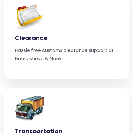
Clearance
Hassle free customs clearance support at
Nahvasheva & Nasik.
Transportation