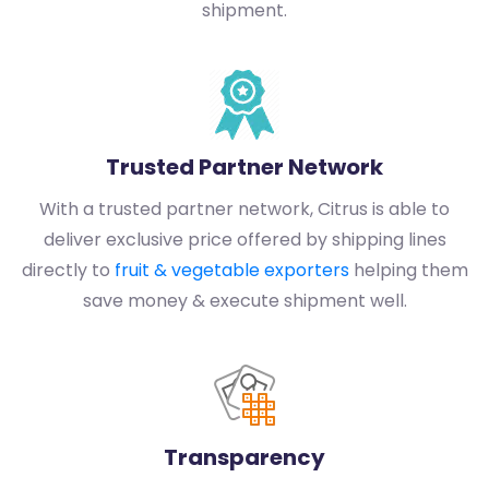
shipment.
Trusted Partner Network
With a trusted partner network, Citrus is able to
deliver exclusive price offered by shipping lines
directly to
fruit & vegetable exporters
helping them
save money & execute shipment well.
Transparency