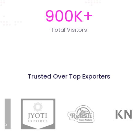
900
K+
Total Visitors
Trusted Over Top Exporters