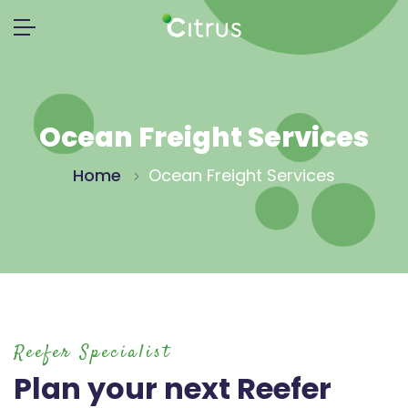
Ocean Freight Services
Home
Ocean Freight Services
Reefer Specialist
Plan your next Reefer