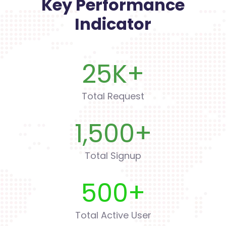
Key Performance
Indicator
25
K+
Total Request
1,500
+
Total Signup
500
+
Total Active User