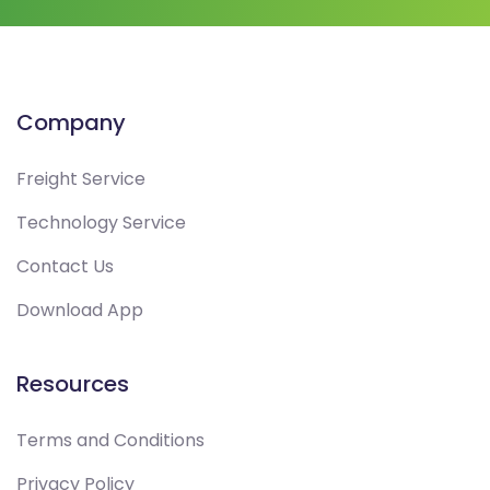
Company
Freight Service
Technology Service
Contact Us
Download App
Resources
Terms and Conditions
Privacy Policy