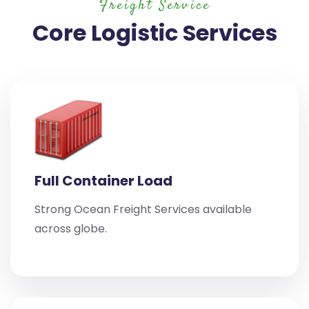
Freight Service
Core Logistic Services
Full Container Load
Strong Ocean Freight Services available
across globe.