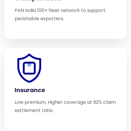
PAN India 100+ fleet network to support
perishable exporters.
Insurance
Low premium, Higher coverage at 92% claim
settlement ratio.