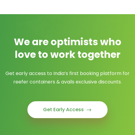
We are optimists who
love to work together
Get early access to India’s first booking platform for
reefer containers & avails exclusive discounts.
Get Early Access