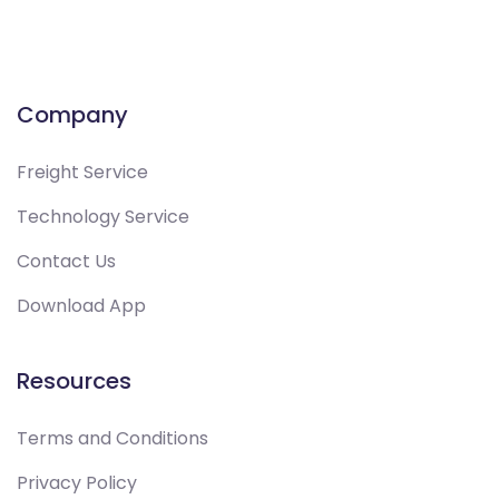
Company
Freight Service
Technology Service
Contact Us
Download App
Resources
Terms and Conditions
Privacy Policy