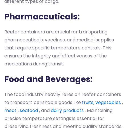
different types of cargo.
Pharmaceuticals:
Reefer containers are crucial for transporting
pharmaceuticals, vaccines, and medical supplies
that require specific temperature controls. This
ensures the integrity and effectiveness of the
medications during transit.
Food and Beverages:
The food industry heavily relies on reefer containers
to transport perishable goods like
fruits, vegetables
,
meat
,
seafood
, and
dairy products
. Maintaining
precise temperature settings is essential for
preserving freshness and meeting quality standards.