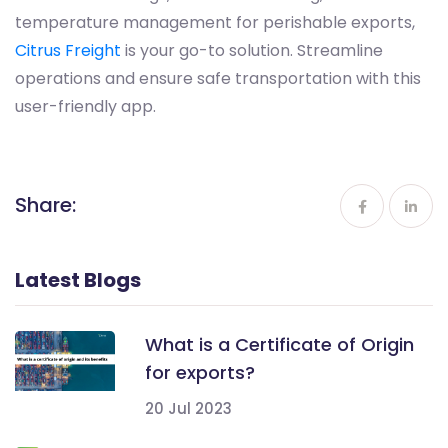
temperature management for perishable exports,
Citrus Freight
is your go-to solution. Streamline
operations and ensure safe transportation with this
user-friendly app.
Share:
Latest Blogs
What is a Certificate of Origin
for exports?
20 Jul 2023