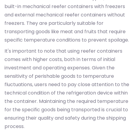
built-in mechanical reefer containers with freezers
and external mechanical reefer containers without
freezers. They are particularly suitable for
transporting goods like meat and fruits that require
specific temperature conditions to prevent spoilage.
It's important to note that using reefer containers
comes with higher costs, both in terms of initial
investment and operating expenses. Given the
sensitivity of perishable goods to temperature
fluctuations, users need to pay close attention to the
technical condition of the refrigeration device within
the container. Maintaining the required temperature
for the specific goods being transported is crucial to
ensuring their quality and safety during the shipping
process.