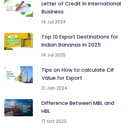
Letter of Credit in International
Business
14 Jul 2024
Top 10 Export Destinations for
Indian Bananas in 2025
14 Jul 2025
Tips on How to calculate CIF
Value for Export
31 Jan 2024
Difference Between MBL and
HBL
17 Oct 2023