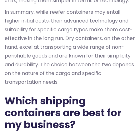
units, making them simpler in terms of technology.
In summary, while reefer containers may entail
higher initial costs, their advanced technology and
suitability for specific cargo types make them cost-
effective in the long run. Dry containers, on the other
hand, excel at transporting a wide range of non-
perishable goods and are known for their simplicity
and durability. The choice between the two depends
on the nature of the cargo and specific
transportation needs.
Which shipping
containers are best for
my business?