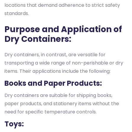
locations that demand adherence to strict safety
standards.
Purpose and Application of
Dry Containers:
Dry containers, in contrast, are versatile for
transporting a wide range of non-perishable or dry
items. Their applications include the following:
Books and Paper Products:
Dry containers are suitable for shipping books,
paper products, and stationery items without the
need for specific temperature controls.
Toys: