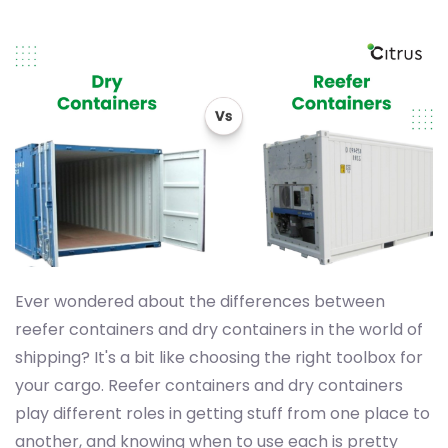
Ever wondered about the differences between
reefer containers and dry containers in the world of
shipping? It's a bit like choosing the right toolbox for
your cargo. Reefer containers and dry containers
play different roles in getting stuff from one place to
another, and knowing when to use each is pretty