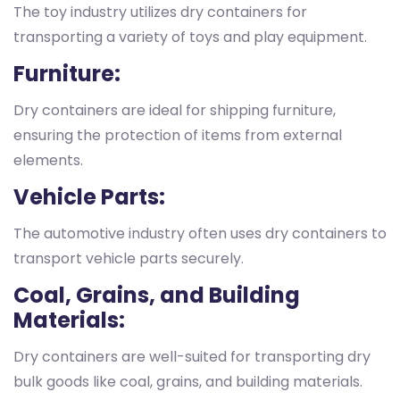
The toy industry utilizes dry containers for
transporting a variety of toys and play equipment.
Furniture:
Dry containers are ideal for shipping furniture,
ensuring the protection of items from external
elements.
Vehicle Parts:
The automotive industry often uses dry containers to
transport vehicle parts securely.
Coal, Grains, and Building
Materials:
Dry containers are well-suited for transporting dry
bulk goods like coal, grains, and building materials.