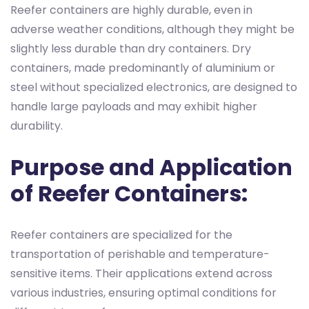
Reefer containers are highly durable, even in
adverse weather conditions, although they might be
slightly less durable than dry containers. Dry
containers, made predominantly of aluminium or
steel without specialized electronics, are designed to
handle large payloads and may exhibit higher
durability.
Purpose and Application
of Reefer Containers:
Reefer containers are specialized for the
transportation of perishable and temperature-
sensitive items. Their applications extend across
various industries, ensuring optimal conditions for