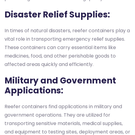
Disaster Relief Supplies:
In times of natural disasters, reefer containers play a
vital role in transporting emergency relief supplies.
These containers can carry essential items like
medicines, food, and other perishable goods to
affected areas quickly and efficiently.
Military and Government
Applications:
Reefer containers find applications in military and
government operations. They are utilized for
transporting sensitive materials, medical supplies,
and equipment to testing sites, deployment areas, or