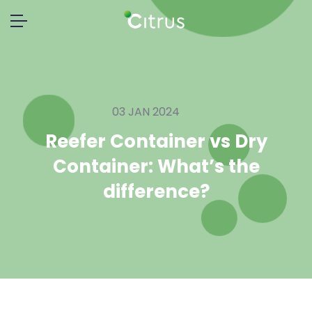
03 JAN 2024
Reefer Container vs Dry
Container: What’s the
difference?