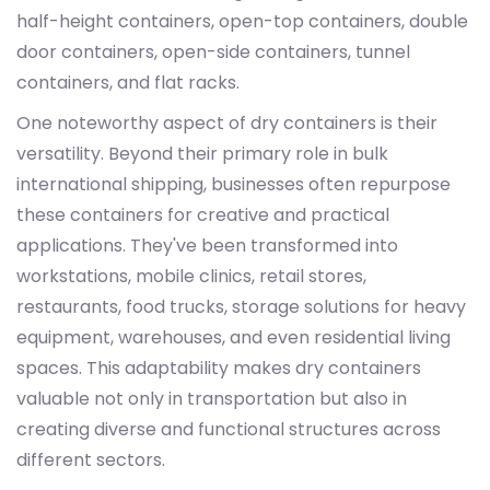
half-height containers, open-top containers, double
door containers, open-side containers, tunnel
containers, and flat racks.
One noteworthy aspect of dry containers is their
versatility. Beyond their primary role in bulk
international shipping, businesses often repurpose
these containers for creative and practical
applications. They've been transformed into
workstations, mobile clinics, retail stores,
restaurants, food trucks, storage solutions for heavy
equipment, warehouses, and even residential living
spaces. This adaptability makes dry containers
valuable not only in transportation but also in
creating diverse and functional structures across
different sectors.