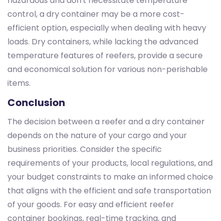
hazardous and don't necessitate temperature
control, a dry container may be a more cost-
efficient option, especially when dealing with heavy
loads. Dry containers, while lacking the advanced
temperature features of reefers, provide a secure
and economical solution for various non-perishable
items.
Conclusion
The decision between a reefer and a dry container
depends on the nature of your cargo and your
business priorities. Consider the specific
requirements of your products, local regulations, and
your budget constraints to make an informed choice
that aligns with the efficient and safe transportation
of your goods. For easy and efficient reefer
container bookings, real-time tracking, and