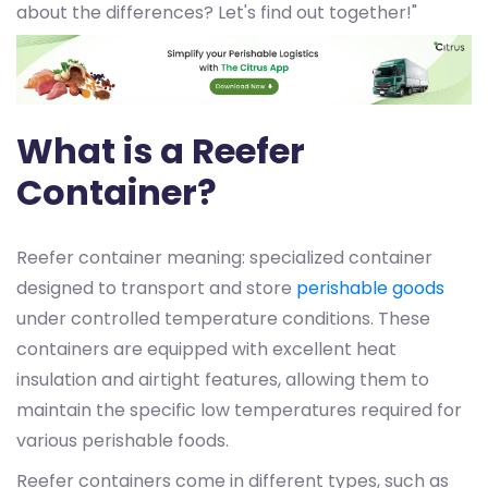
about the differences? Let's find out together!"
What is a Reefer
Container?
Reefer container meaning: specialized container
designed to transport and store
perishable goods
under controlled temperature conditions. These
containers are equipped with excellent heat
insulation and airtight features, allowing them to
maintain the specific low temperatures required for
various perishable foods.
Reefer containers come in different types, such as