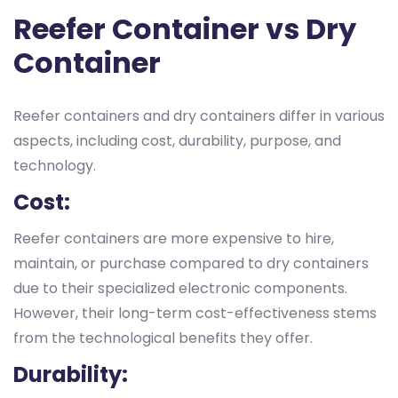
Reefer Container vs Dry
Container
Reefer containers and dry containers differ in various
aspects, including cost, durability, purpose, and
technology.
Cost:
Reefer containers are more expensive to hire,
maintain, or purchase compared to dry containers
due to their specialized electronic components.
However, their long-term cost-effectiveness stems
from the technological benefits they offer.
Durability: