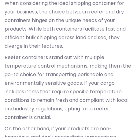
When considering the ideal shipping container for
your business, the choice between reefer and dry
containers hinges on the unique needs of your
products. While both containers facilitate fast and
efficient bulk shipping across land and sea, they
diverge in their features.
Reefer containers stand out with multiple
temperature control mechanisms, making them the
go-to choice for transporting perishable and
environmentally sensitive goods. If your cargo
includes items that require specific temperature
conditions to remain fresh and compliant with local
and industry regulations, opting for a reefer
container is crucial.
On the other hand, if your products are non-