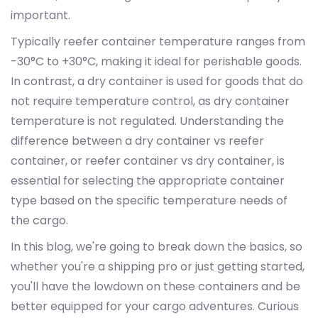
important.
Typically reefer container temperature ranges from
-30°C to +30°C, making it ideal for perishable goods.
In contrast, a dry container is used for goods that do
not require temperature control, as dry container
temperature is not regulated. Understanding the
difference between a dry container vs reefer
container, or reefer container vs dry container, is
essential for selecting the appropriate container
type based on the specific temperature needs of
the cargo.
In this blog, we're going to break down the basics, so
whether you're a shipping pro or just getting started,
you'll have the lowdown on these containers and be
better equipped for your cargo adventures. Curious