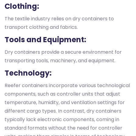
Clothing:
The textile industry relies on dry containers to
transport clothing and fabrics.
Tools and Equipment:
Dry containers provide a secure environment for
transporting tools, machinery, and equipment.
Technology:
Reefer containers incorporate various technological
components, such as controller units that adjust
temperature, humidity, and ventilation settings for
different cargo types. In contrast, dry containers
typically lack electronic components, coming in
standard formats without the need for controller