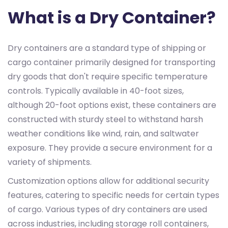
What is a Dry Container?
Dry containers are a standard type of shipping or
cargo container primarily designed for transporting
dry goods that don't require specific temperature
controls. Typically available in 40-foot sizes,
although 20-foot options exist, these containers are
constructed with sturdy steel to withstand harsh
weather conditions like wind, rain, and saltwater
exposure. They provide a secure environment for a
variety of shipments.
Customization options allow for additional security
features, catering to specific needs for certain types
of cargo. Various types of dry containers are used
across industries, including storage roll containers,