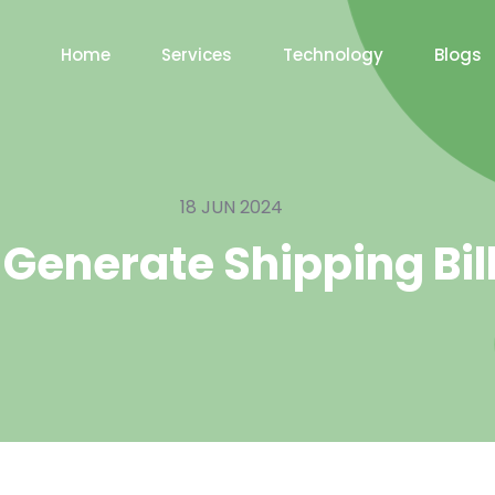
Home
Services
Technology
Blogs
18 JUN 2024
 Generate Shipping Bill