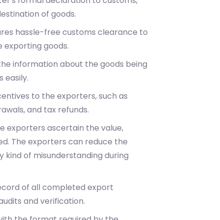
rter's formal declaration to customs,
destination of goods.
ensures hassle-free customs clearance to
e exporting goods.
l the information about the goods being
 easily.
ncentives to the exporters, such as
awals, and tax refunds.
the exporters ascertain the value,
ped. The exporters can reduce the
any kind of misunderstanding during
record of all completed export
udits and verification.
 with the format required by the