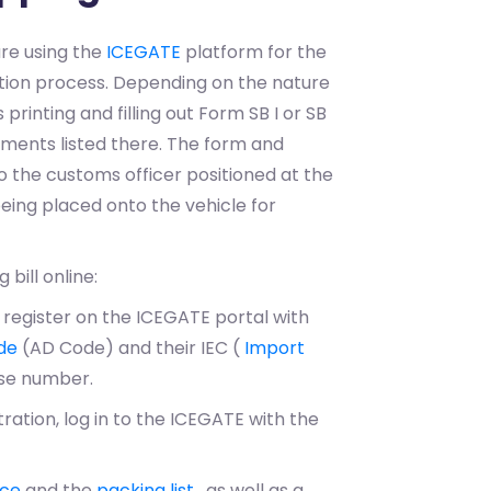
 are using the
ICEGATE
platform for the
ration process. Depending on the nature
printing and filling out Form SB I or SB
cuments listed there. The form and
 the customs officer positioned at the
eing placed onto the vehicle for
 bill online:
 register on the ICEGATE portal with
de
(AD Code) and their IEC (
Import
nse number.
tration, log in to the ICEGATE with the
ice
and the
packing list
, as well as a