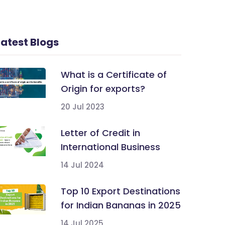
Latest Blogs
What is a Certificate of
Origin for exports?
20 Jul 2023
Letter of Credit in
International Business
14 Jul 2024
Top 10 Export Destinations
for Indian Bananas in 2025
14 Jul 2025