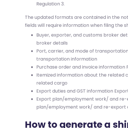
Regulation 3.
The updated formats are contained in the not
fields will require information when filing the s
Buyer, exporter, and customs broker det
broker details
Port, carrier, and mode of transportatio
transportation information
Purchase order and invoice information
Itemized information about the related
related cargo
Export duties and GST information
Expor
Export plan/employment work/ and re-e
plan/employment work/ and re-export d
How to generate a ship