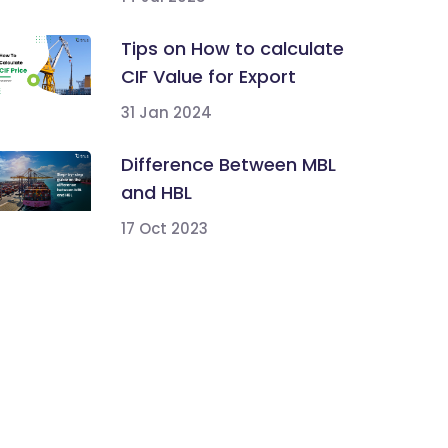
Tips on How to calculate
CIF Value for Export
31 Jan 2024
Difference Between MBL
and HBL
17 Oct 2023