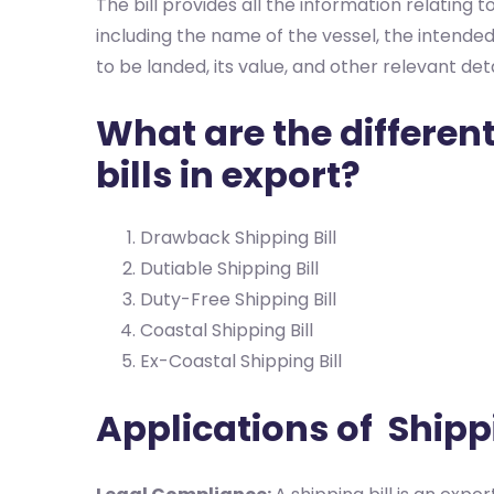
The bill provides all the information relating
including the name of the vessel, the intend
to be landed, its value, and other relevant deta
What are the different
bills in export?
Drawback Shipping Bill
Dutiable Shipping Bill
Duty-Free Shipping Bill
Coastal Shipping Bill
Ex-Coastal Shipping Bill
Applications of Shippi