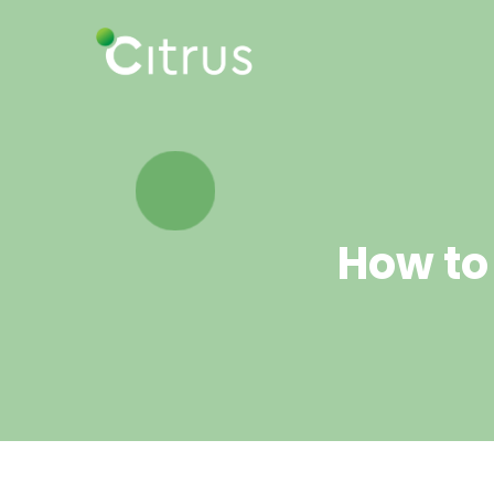
How to