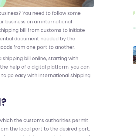
business? You need to follow some
r business on an international
shipping bill from customs to initiate
sential document needed by the
goods from one port to another.
a shipping bill online, starting with
 the help of a digital platform, you can
 to go easy with international shipping
l?
 which the customs authorities permit
rom the local port to the desired port.