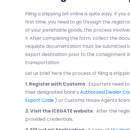
Filing a shipping bill online is quite easy. If you
first time, you need to go through the regist
of your perishable goods, this process involves 
II. After completing the form, collect the do
requisite documentation must be submitted to
export destination prior to the consignment b
transportation.
Let us brief here the process of filing a shipping
1. Register with Customs
: Exporters need to
their designated bank’s
Authorized Dealer Co
Export Code
) or Customs House Agents lice
2. Visit the ICEGATE website
: After the regis
provided credentials.
3. Fill out an Application
: A copy of the
invo