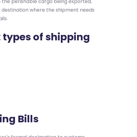
 to the perishable cargo being exported,
ed destination where the shipment needs
ils.
 types of shipping
ng Bills