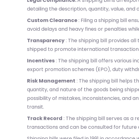
Legal Compliance:
A shipping bill is an expo
detailing the description, quantity, value, and 
Custom Clearance
: Filing a shipping bill 
avoid delays and heavy fines or penalties whil
Transparency
: The shipping bill provides al
shipped to promote international transactions
Incentives
: The shipping bill offers various i
export promotion schemes (EPO), duty withdr
Risk Management
: The shipping bill helps 
quantity, and nature of the goods being ship
possibility of mistakes, inconsistencies, and 
transit.
Track Record
: The shipping bill serves as a 
transactions and can be consulted for future a
Shipping bills were filed in 1991 in accordance