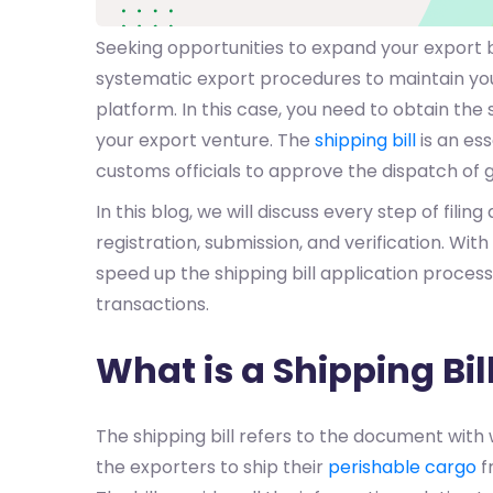
Seeking opportunities to expand your export 
systematic export procedures to maintain you
platform. In this case, you need to obtain the 
your export venture. The
shipping bill
is an es
customs officials to approve the dispatch of 
In this blog, we will discuss every step of filing 
registration, submission, and verification. With
speed up the shipping bill application process
transactions.
What is a Shipping Bil
The shipping bill refers to the document with
the exporters to ship their
perishable cargo
f