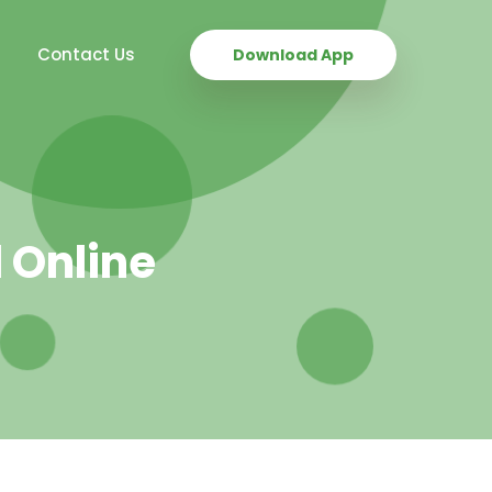
Contact Us
Download App
 Online