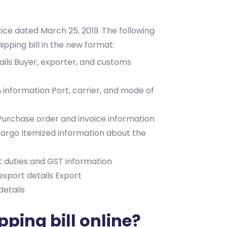
ice dated March 25, 2019. The following
hipping bill in the new format:
ails
Buyer, exporter, and customs
n information
Port, carrier, and mode of
Purchase order and invoice information
 cargo
Itemized information about the
t duties and GST information
xport details
Export
etails
ping bill online?