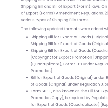
Shipping Bill and Bill of Export (Form) laws. On 
of Export (Forms) Amendment Regulations, 201
various types of Shipping Bills forms.
The following updated formats were added w
Shipping Bill for Export of Goods (Origina
Shipping Bill for Export of Goods (Origina
Shipping Bill for Export of Goods (Quadru
[Copyright for Export Promotion]
Shippin
(Quadruplicate), Form SB-I under Regulat
Promotion]
Bill for Export of Goods (Original) under 
of Goods (Original) under Regulation 3, o
Form SB-III, also known as the Bill for E
Promotion Copy], is required by Regulati
for Export of Goods (Quadruplicate) [Exp