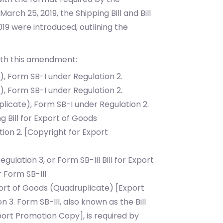
March 25, 2019, the Shipping Bill and Bill
9 were introduced, outlining the
ith this amendment:
l), Form SB-I under Regulation 2.
l), Form SB-I under Regulation 2.
plicate), Form SB-I under Regulation 2.
g Bill for Export of Goods
ion 2. [Copyright for Export
Regulation 3, or Form SB-III
Bill for Export
r Form SB-III
xport of Goods (Quadruplicate) [Export
on 3.
Form SB-III, also known as the Bill
ort Promotion Copy], is required by